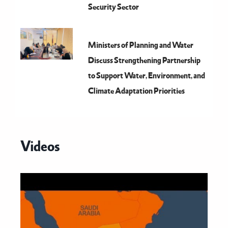
Security Sector
Ministers of Planning and Water
Discuss Strengthening Partnership
to Support Water, Environment, and
Climate Adaptation Priorities
Videos