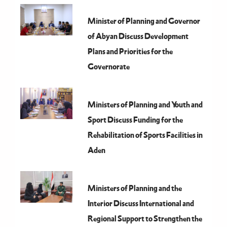
Minister of Planning and Governor
of Abyan Discuss Development
Plans and Priorities for the
Governorate
Ministers of Planning and Youth and
Sport Discuss Funding for the
Rehabilitation of Sports Facilities in
Aden
Ministers of Planning and the
Interior Discuss International and
Regional Support to Strengthen the