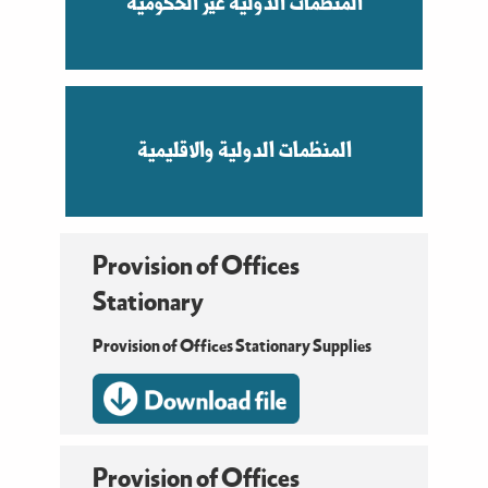
المنظمات الدولية غير الحكومية
المنظمات الدولية والاقليمية
Provision of Offices
Stationary
Provision of Offices Stationary Supplies
Provision of Offices