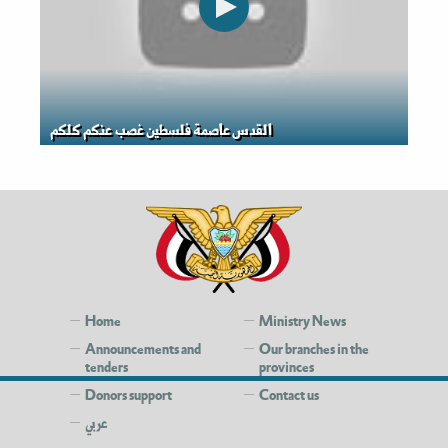
القدس عاصمة فلسطين غصب عنكم كلكم
Home
Ministry News
Announcements and
Our branches in the
tenders
provinces
Donors support
Contact us
عربي