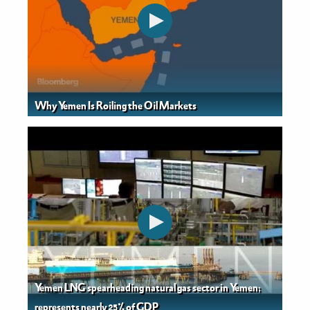
Why Yemen Is Roiling the Oil Markets
Yemen LNG spearheading natural gas sector in Yemen;
represents nearly 25% of GDP