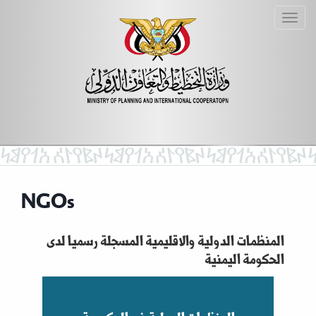
NGOs
المنظمات الدولية والاقليمية المسجلة رسميا لدى
الحكومة اليمنية