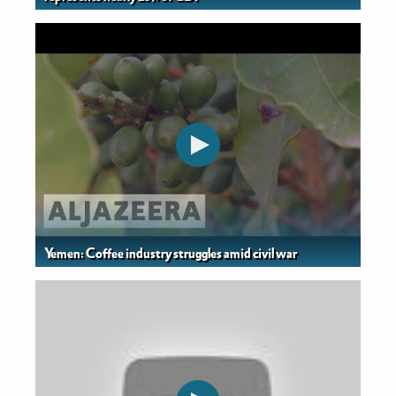
Yemen: Coffee industry struggles amid civil war