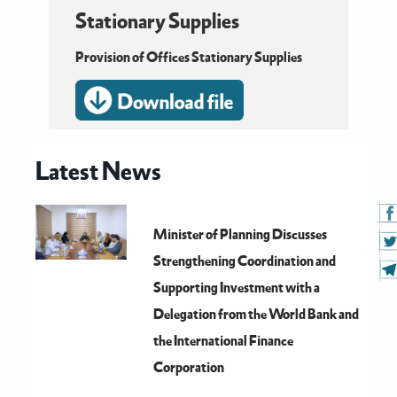
Stationary Supplies
Provision of Offices Stationary Supplies
Latest News
Minister of Planning Discusses
Strengthening Coordination and
Supporting Investment with a
Delegation from the World Bank and
the International Finance
Corporation